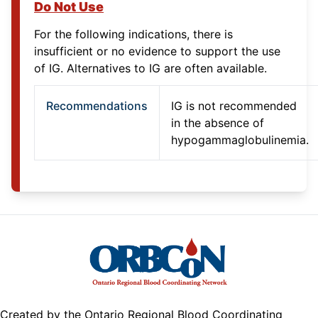
Do Not Use
For the following indications, there is
insufficient or no evidence to support the use
of IG. Alternatives to IG are often available.
Recommendations
IG is not recommended
in the absence of
hypogammaglobulinemia.
Created by the Ontario Regional Blood Coordinating