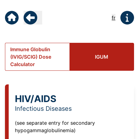
fr
Immune Globulin
(IVIG/SCIG) Dose
IGUM
Calculator
HIV/AIDS
Infectious Diseases
(see separate entry for
secondary
hypogammaglobulinemia
)