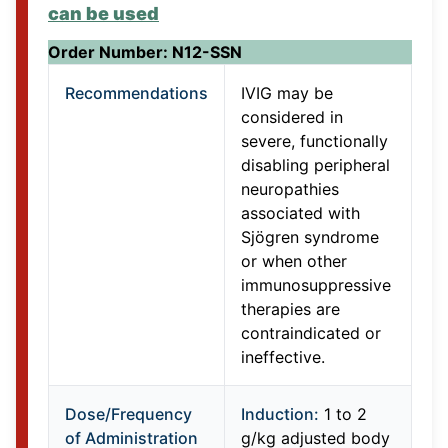
can be used
Order Number: N12-SSN
Recommendations
IVIG may be
considered in
severe, functionally
disabling peripheral
neuropathies
associated with
Sjögren syndrome
or when other
immunosuppressive
therapies are
contraindicated or
ineffective.
Dose/Frequency
Induction:
1 to 2
of Administration
g/kg adjusted body