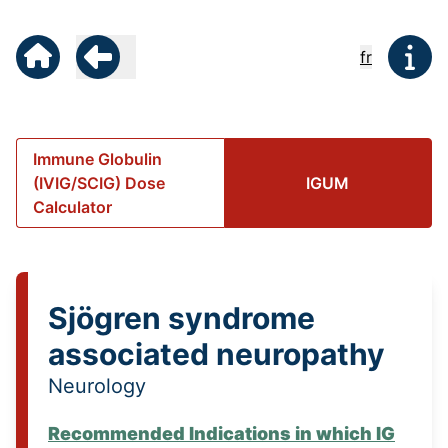
fr
Immune Globulin
(IVIG/SCIG) Dose
IGUM
Calculator
Sjögren syndrome
associated neuropathy
Neurology
Recommended Indications in which IG