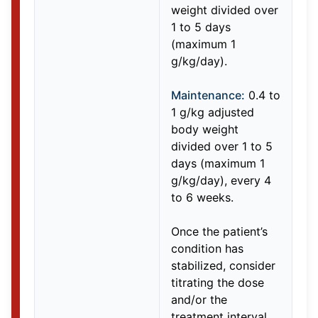
weight divided over
1 to 5 days
(maximum 1
g/kg/day).
Maintenance:
0.4 to
1 g/kg adjusted
body weight
divided over 1 to 5
days (maximum 1
g/kg/day), every 4
to 6 weeks.
Once the patient’s
condition has
stabilized, consider
titrating the dose
and/or the
treatment interval